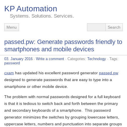
KP Automation
Systems. Solutions. Services.
Menu
passed.pw: Generate passwords friendly to
smartphones and mobile devices
03. January 2016
·
Write a comment
· Categories:
Technology
· Tags:
password
cxam
has updated his excellent password generator
passed.pw
designed to generate passwords that are easy to type into a
smartphone or other mobile device.
The problem with normal passwords designed for a full keyboard
is that it is tedious to switch back and forth between the primary
and secondary keyboards of a smartphone. This password
generator minimizes the switches by grouping lowercase letters,
uppercase letters, numbers and punctuation into separate groups