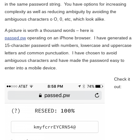
in the same password string. You have options for increasing
complexity as well as reducing ambiguity by avoiding the
ambiguous characters o O, 0, etc, which look alike.
A picture is worth a thousand words – here is
passed.pw
operating on an iPhone browser. I have generated a
15-character password with numbers, lowercase and uppercase
letters and common punctuation. I have chosen to avoid
ambiguous characters and have made the password easy to
enter into a mobile device.
Check it
out: