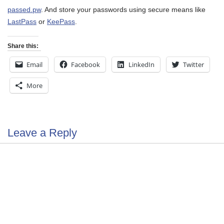
passed.pw
. And store your passwords using secure means like
LastPass
or
KeePass
.
Share this:
Email
Facebook
LinkedIn
Twitter
More
Leave a Reply