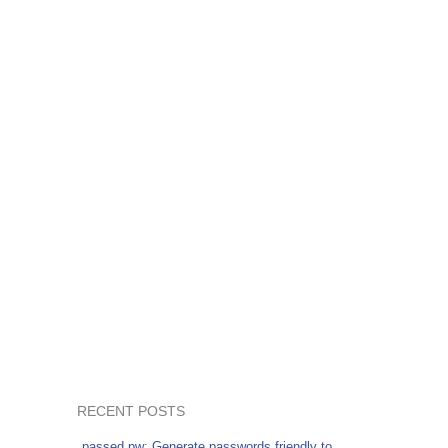
RECENT POSTS
passed.pw: Generate passwords friendly to