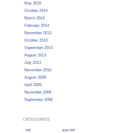
May 2015
October 2014
March 2014
February 2014
November 2013
October 2013
September 2013
August 2013
July 2013
November 2010
August 2009
April 2009
November 2008
September 2008
CATEGORIES
.net
asp.net