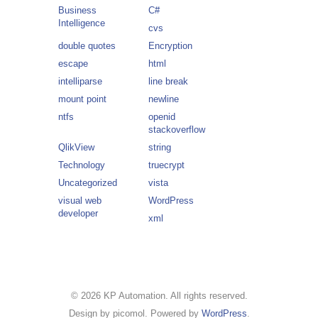
Business
C#
Intelligence
cvs
double quotes
Encryption
escape
html
intelliparse
line break
mount point
newline
ntfs
openid
stackoverflow
QlikView
string
Technology
truecrypt
Uncategorized
vista
visual web
WordPress
developer
xml
© 2026 KP Automation. All rights reserved.
Design by picomol. Powered by
WordPress
.