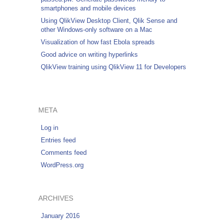
smartphones and mobile devices
Using QlikView Desktop Client, Qlik Sense and
other Windows-only software on a Mac
Visualization of how fast Ebola spreads
Good advice on writing hyperlinks
QlikView training using QlikView 11 for Developers
META
Log in
Entries feed
Comments feed
WordPress.org
ARCHIVES
January 2016