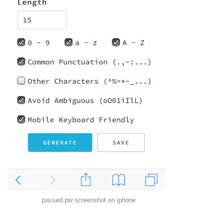
passed.pw screenshot on iphone