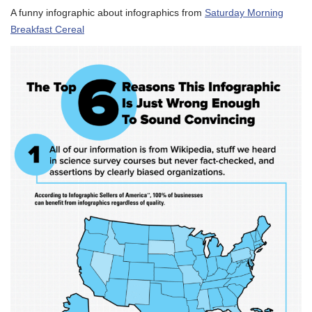
A funny infographic about infographics from
Saturday Morning
Breakfast Cereal