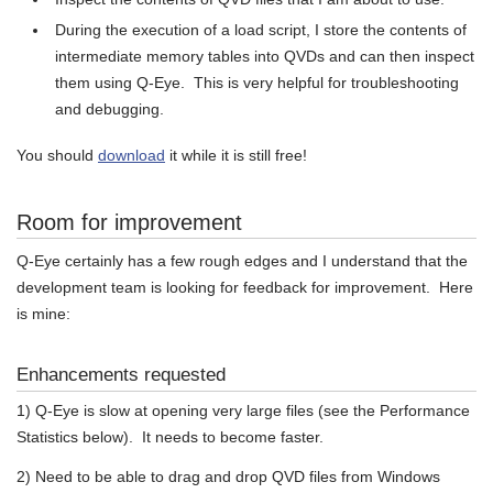
During the execution of a load script, I store the contents of
intermediate memory tables into QVDs and can then inspect
them using Q-Eye. This is very helpful for troubleshooting
and debugging.
You should
download
it while it is still free!
Room for improvement
Q-Eye certainly has a few rough edges and I understand that the
development team is looking for feedback for improvement. Here
is mine:
Enhancements requested
1) Q-Eye is slow at opening very large files (see the Performance
Statistics below). It needs to become faster.
2) Need to be able to drag and drop QVD files from Windows