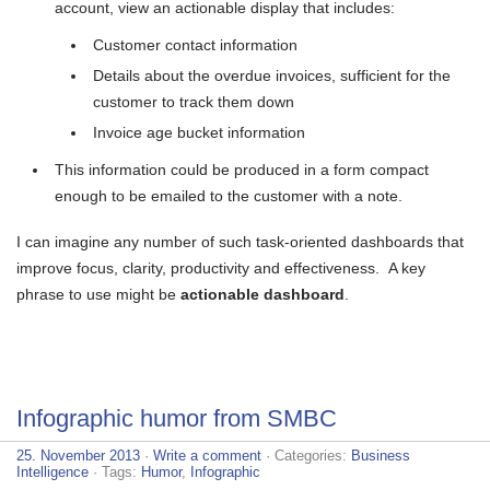
account, view an actionable display that includes:
Customer contact information
Details about the overdue invoices, sufficient for the
customer to track them down
Invoice age bucket information
This information could be produced in a form compact
enough to be emailed to the customer with a note.
I can imagine any number of such task-oriented dashboards that
improve focus, clarity, productivity and effectiveness. A key
phrase to use might be
actionable dashboard
.
Infographic humor from SMBC
25. November 2013
·
Write a comment
· Categories:
Business
Intelligence
· Tags:
Humor
,
Infographic