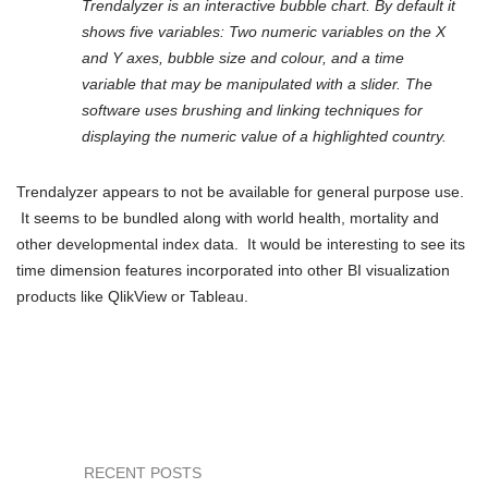
Trendalyzer is an interactive bubble chart. By default it
shows five variables: Two numeric variables on the X
and Y axes, bubble size and colour, and a time
variable that may be manipulated with a slider. The
software uses brushing and linking techniques for
displaying the numeric value of a highlighted country.
Trendalyzer appears to not be available for general purpose use.
It seems to be bundled along with world health, mortality and
other developmental index data. It would be interesting to see its
time dimension features incorporated into other BI visualization
products like QlikView or Tableau.
RECENT POSTS