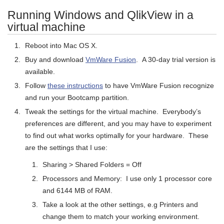
Running Windows and QlikView in a
virtual machine
Reboot into Mac OS X.
Buy and download
VmWare Fusion
. A 30-day trial version is
available.
Follow
these instructions
to have VmWare Fusion recognize
and run your Bootcamp partition.
Tweak the settings for the virtual machine. Everybody’s
preferences are different, and you may have to experiment
to find out what works optimally for your hardware. These
are the settings that I use:
Sharing > Shared Folders = Off
Processors and Memory: I use only 1 processor core
and 6144 MB of RAM.
Take a look at the other settings, e.g Printers and
change them to match your working environment.