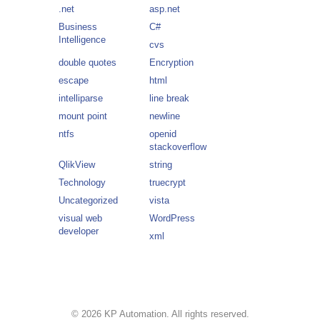
.net
asp.net
Business
C#
Intelligence
cvs
double quotes
Encryption
escape
html
intelliparse
line break
mount point
newline
ntfs
openid
stackoverflow
QlikView
string
Technology
truecrypt
Uncategorized
vista
visual web
WordPress
developer
xml
© 2026 KP Automation. All rights reserved.