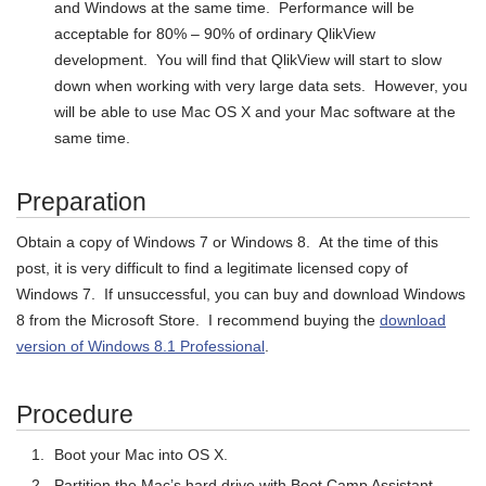
and Windows at the same time. Performance will be
acceptable for 80% – 90% of ordinary QlikView
development. You will find that QlikView will start to slow
down when working with very large data sets. However, you
will be able to use Mac OS X and your Mac software at the
same time.
Preparation
Obtain a copy of Windows 7 or Windows 8. At the time of this
post, it is very difficult to find a legitimate licensed copy of
Windows 7. If unsuccessful, you can buy and download Windows
8 from the Microsoft Store. I recommend buying the
download
version of Windows 8.1 Professional
.
Procedure
Boot your Mac into OS X.
Partition the Mac’s hard drive with Boot Camp Assistant