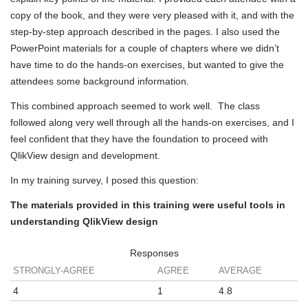
copy of the book, and they were very pleased with it, and with the
step-by-step approach described in the pages. I also used the
PowerPoint materials for a couple of chapters where we didn’t
have time to do the hands-on exercises, but wanted to give the
attendees some background information.
This combined approach seemed to work well. The class
followed along very well through all the hands-on exercises, and I
feel confident that they have the foundation to proceed with
QlikView design and development.
In my training survey, I posed this question:
The materials provided in this training were useful tools in
understanding QlikView design
Responses
STRONGLY-AGREE
AGREE
AVERAGE
4
1
4.8