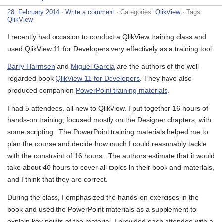
28. February 2014
·
Write a comment
· Categories:
QlikView
· Tags:
QlikView
I recently had occasion to conduct a QlikView training class and
used QlikView 11 for Developers very effectively as a training tool.
Barry Harmsen
and
Miguel García
are the authors of the well
regarded book
QlikView 11 for Developers
. They have also
produced companion
PowerPoint training materials
.
I had 5 attendees, all new to QlikView. I put together 16 hours of
hands-on training, focused mostly on the Designer chapters, with
some scripting. The PowerPoint training materials helped me to
plan the course and decide how much I could reasonably tackle
with the constraint of 16 hours. The authors estimate that it would
take about 40 hours to cover all topics in their book and materials,
and I think that they are correct.
During the class, I emphasized the hands-on exercises in the
book and used the PowerPoint materials as a supplement to
explain key points of the material. I provided each attendee with a