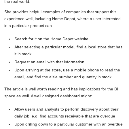
the real world.
She provides helpful examples of companies that support this
experience well, including Home Depot, where a user interested
in a particular product can:
Search for it on the Home Depot website.
After selecting a particular model, find a local store that has
it in stock
Request an email with that information
Upon arriving at the store, use a mobile phone to read the
email, and find the aisle number and quantity in stock.
The article is well worth reading and has implications for the BI
space as well. A well designed dashboard might:
Allow users and analysts to perform discovery about their
daily job, e.g. find accounts receivable that are overdue
Upon drilling down to a particular customer with an overdue