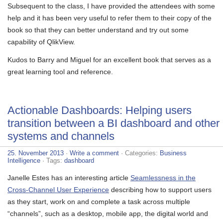
Subsequent to the class, I have provided the attendees with some
help and it has been very useful to refer them to their copy of the
book so that they can better understand and try out some
capability of QlikView.
Kudos to Barry and Miguel for an excellent book that serves as a
great learning tool and reference.
Actionable Dashboards: Helping users
transition between a BI dashboard and other
systems and channels
25. November 2013
·
Write a comment
· Categories:
Business
Intelligence
· Tags:
dashboard
Janelle Estes has an interesting article
Seamlessness in the
Cross-Channel User Experience
describing how to support users
as they start, work on and complete a task across multiple
“channels”, such as a desktop, mobile app, the digital world and