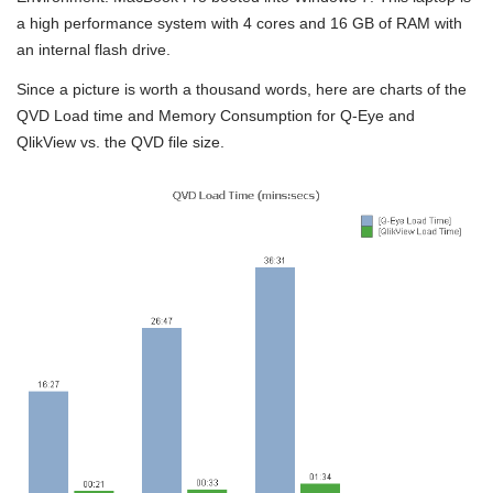
a high performance system with 4 cores and 16 GB of RAM with
an internal flash drive.
Since a picture is worth a thousand words, here are charts of the
QVD Load time and Memory Consumption for Q-Eye and
QlikView vs. the QVD file size.