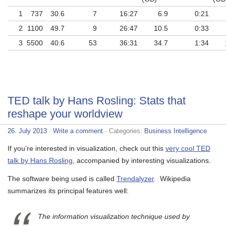
1
737
30.6
7
16:27
6.9
0:21
2
1100
49.7
9
26:47
10.5
0:33
3
5500
40.6
53
36:31
34.7
1:34
TED talk by Hans Rosling: Stats that
reshape your worldview
26. July 2013
·
Write a comment
· Categories:
Business Intelligence
If you’re interested in visualization, check out this
very cool TED
talk by Hans Rosling
, accompanied by interesting visualizations.
The software being used is called
Trendalyzer
. Wikipedia
summarizes its principal features well:
The information visualization technique used by