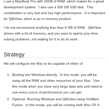
I use a MacBook Pro with 16GB of RAM, which makes for a great
development system. I also use a 500 GB SSD disk. This
combination is very fast and has high performance. It is important
for QlikView, which is an in-memory product.
I do not recommend anything less than 8 GB of RAM. QlikView
shines with a lot of memory, and you want to spend your time
solving problems, not waiting for it to do its work.
Strategy
We will configure the Mac to be capable of either of:
Booting into Windows directly. In this mode, you will be
using all the RAM and other resources of your Mac. Use
this mode when you have very large data sets and need to
use every ounce of performance you can get.
Optional: Running Windows and QlikView using VmWare
Fusion. In this mode, you will be running both Mac OS X