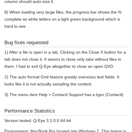
column should auto-size it.
8) When loading very large files, the progress bar shows the %
complete as white letters on a light green background which is
hard to see.
Bug fixes requested
1) After a file is open in a tab, Clicking on the Close X button for a
tab does not close it. It seems to close only tabs without files in
them. I had to exit Q-Eye altogether to close an open QVD
2) The auto format Grid feature greatly oversizes text fields. It
looks like it is not actually sampling the content.
3) The menu item Help > Contactl Support has a typo (Contactl)
Performance Statistics
Version tested: Q-Eye 3.1.0.0 64-bit
Environment: MacBook Pro booted into Windows 7. This laptop is