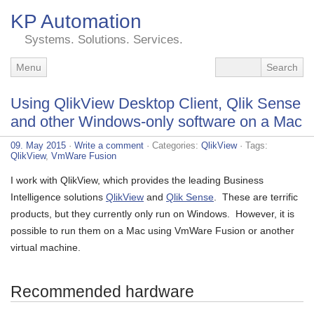
KP Automation
Systems. Solutions. Services.
Menu
Using QlikView Desktop Client, Qlik Sense
and other Windows-only software on a Mac
09. May 2015
·
Write a comment
· Categories:
QlikView
· Tags:
QlikView
,
VmWare Fusion
I work with QlikView, which provides the leading Business
Intelligence solutions
QlikView
and
Qlik Sense
. These are terrific
products, but they currently only run on Windows. However, it is
possible to run them on a Mac using VmWare Fusion or another
virtual machine.
Recommended hardware