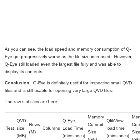
As you can see, the load speed and memory consumption of Q-
Eye got progressively worse as the file size increased. However,
Q-Eye still loaded even the largest file fully and was able to
display its contents.
Conclusion
: Q-Eye is definitely useful for inspecting small QVD
files and is still usable for opening very large QVD files.
The raw statistics are here:
Memory
Mem
QVD
Q-Eye
QlikView
Rows
Commit
Com
Test
size
Columns
Load Time
load time
(M)
Size
Siz
(MB)
(mins:secs)
(mins:secs)
(GB)
(GB