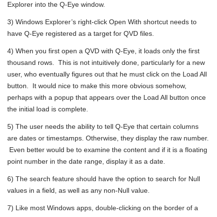
Explorer into the Q-Eye window.
3) Windows Explorer’s right-click Open With shortcut needs to
have Q-Eye registered as a target for QVD files.
4) When you first open a QVD with Q-Eye, it loads only the first
thousand rows. This is not intuitively done, particularly for a new
user, who eventually figures out that he must click on the Load All
button. It would nice to make this more obvious somehow,
perhaps with a popup that appears over the Load All button once
the initial load is complete.
5) The user needs the ability to tell Q-Eye that certain columns
are dates or timestamps. Otherwise, they display the raw number.
Even better would be to examine the content and if it is a floating
point number in the date range, display it as a date.
6) The search feature should have the option to search for Null
values in a field, as well as any non-Null value.
7) Like most Windows apps, double-clicking on the border of a