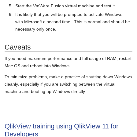
Start the VmWare Fusion virtual machine and test it.
It is likely that you will be prompted to activate Windows
with Microsoft a second time. This is normal and should be
necessary only once.
Caveats
If you need maximum performance and full usage of RAM, restart
Mac OS and reboot into Windows.
To minimize problems, make a practice of shutting down Windows
cleanly, especially if you are switching between the virtual
machine and booting up Windows directly.
QlikView training using QlikView 11 for
Developers