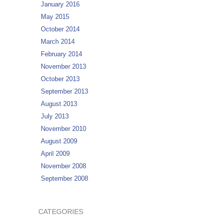
January 2016
May 2015
October 2014
March 2014
February 2014
November 2013
October 2013
September 2013
August 2013
July 2013
November 2010
August 2009
April 2009
November 2008
September 2008
CATEGORIES