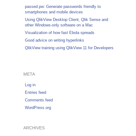
passed.pw: Generate passwords friendly to
smartphones and mobile devices
Using QlikView Desktop Client, Qlik Sense and
other Windows-only software on a Mac
Visualization of how fast Ebola spreads
Good advice on writing hyperlinks
QlikView training using QlikView 11 for Developers
META
Log in
Entries feed
Comments feed
WordPress.org
ARCHIVES