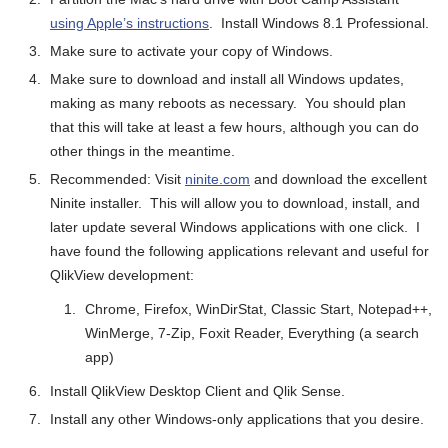
using Apple’s instructions
. Install Windows 8.1 Professional.
Make sure to activate your copy of Windows.
Make sure to download and install all Windows updates,
making as many reboots as necessary. You should plan
that this will take at least a few hours, although you can do
other things in the meantime.
Recommended: Visit
ninite.com
and download the excellent
Ninite installer. This will allow you to download, install, and
later update several Windows applications with one click. I
have found the following applications relevant and useful for
QlikView development:
Chrome, Firefox, WinDirStat, Classic Start, Notepad++,
WinMerge, 7-Zip, Foxit Reader, Everything (a search
app)
Install QlikView Desktop Client and Qlik Sense.
Install any other Windows-only applications that you desire.