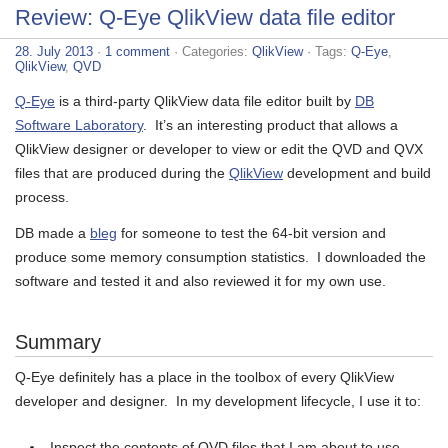
Review: Q-Eye QlikView data file editor
28. July 2013
·
1 comment
· Categories:
QlikView
· Tags:
Q-Eye
,
QlikView
,
QVD
Q-Eye
is a third-party QlikView data file editor built by
DB
Software Laboratory
. It’s an interesting product that allows a
QlikView designer or developer to view or edit the QVD and QVX
files that are produced during the
QlikView
development and build
process.
DB made a
bleg
for someone to test the 64-bit version and
produce some memory consumption statistics. I downloaded the
software and tested it and also reviewed it for my own use.
Summary
Q-Eye definitely has a place in the toolbox of every QlikView
developer and designer. In my development lifecycle, I use it to:
Inspect the contents of QVD files that I am about to use.