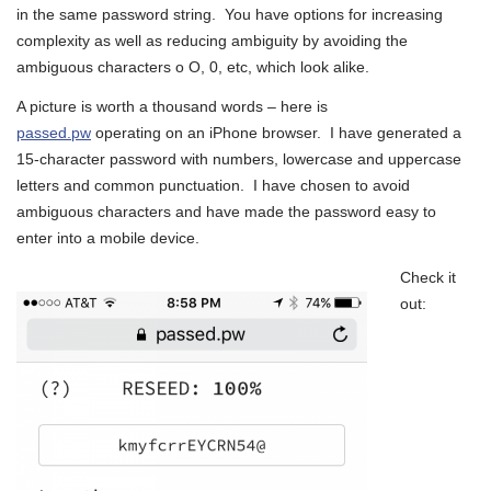
in the same password string. You have options for increasing
complexity as well as reducing ambiguity by avoiding the
ambiguous characters o O, 0, etc, which look alike.
A picture is worth a thousand words – here is
passed.pw
operating on an iPhone browser. I have generated a
15-character password with numbers, lowercase and uppercase
letters and common punctuation. I have chosen to avoid
ambiguous characters and have made the password easy to
enter into a mobile device.
Check it
out: