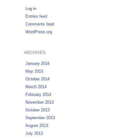
Log in
Entries feed
Comments feed
WordPress.org
ARCHIVES
January 2016
May 2015
October 2014
March 2014
February 2014
November 2013
October 2013
September 2013
August 2013
July 2013