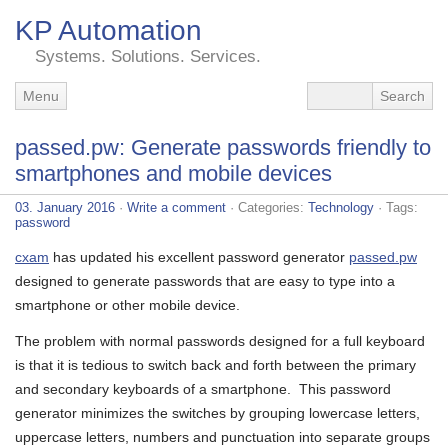
KP Automation
Systems. Solutions. Services.
Menu
passed.pw: Generate passwords friendly to
smartphones and mobile devices
03. January 2016
·
Write a comment
· Categories:
Technology
· Tags:
password
cxam
has updated his excellent password generator
passed.pw
designed to generate passwords that are easy to type into a
smartphone or other mobile device.
The problem with normal passwords designed for a full keyboard
is that it is tedious to switch back and forth between the primary
and secondary keyboards of a smartphone. This password
generator minimizes the switches by grouping lowercase letters,
uppercase letters, numbers and punctuation into separate groups