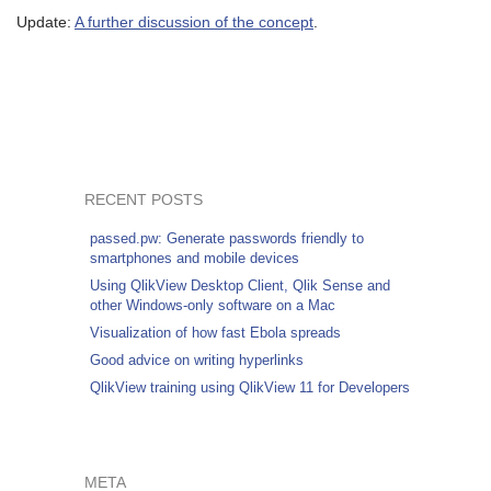
Update:
A further discussion of the concept
.
RECENT POSTS
passed.pw: Generate passwords friendly to
smartphones and mobile devices
Using QlikView Desktop Client, Qlik Sense and
other Windows-only software on a Mac
Visualization of how fast Ebola spreads
Good advice on writing hyperlinks
QlikView training using QlikView 11 for Developers
META