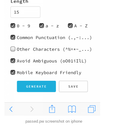
passed.pw screenshot on iphone