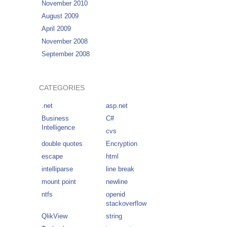
November 2010
August 2009
April 2009
November 2008
September 2008
CATEGORIES
.net
asp.net
Business
C#
Intelligence
cvs
double quotes
Encryption
escape
html
intelliparse
line break
mount point
newline
ntfs
openid
stackoverflow
QlikView
string