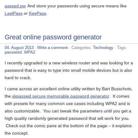
passed.pw
. And store your passwords using secure means like
LastPass
or
KeePass
.
Great online password generator
04. August 2013
·
Write a comment
· Categories:
Technology
· Tags:
password
,
WPA2
I recently upgraded to a new wireless router and was looking for a
password that is easy to type into small mobile devices but is also
hard to crack.
I came across an excellent online utility written by Bart Busschots,
the
xkpasswd secure memorable password generator
. It comes
with presets for many common use cases including WPA2 and is
also customizable. You can tweak the parameters until you get a
high quality randomly generated password that will work for you.
Check out the comic pane at the bottom of the page – it explains
the concept.