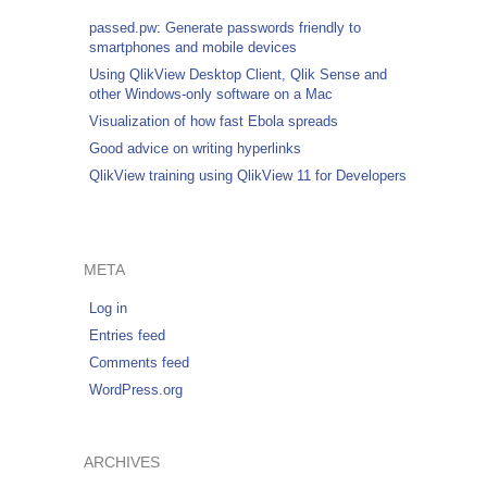
passed.pw: Generate passwords friendly to
smartphones and mobile devices
Using QlikView Desktop Client, Qlik Sense and
other Windows-only software on a Mac
Visualization of how fast Ebola spreads
Good advice on writing hyperlinks
QlikView training using QlikView 11 for Developers
META
Log in
Entries feed
Comments feed
WordPress.org
ARCHIVES