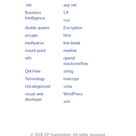
.net
asp.net
Business
C#
Intelligence
cvs
double quotes
Encryption
escape
html
intelliparse
line break
mount point
newline
ntfs
openid
stackoverflow
QlikView
string
Technology
truecrypt
Uncategorized
vista
visual web
WordPress
developer
xml
© 2026 KP Automation. All rights reserved.