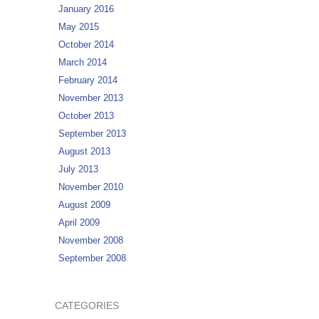
January 2016
May 2015
October 2014
March 2014
February 2014
November 2013
October 2013
September 2013
August 2013
July 2013
November 2010
August 2009
April 2009
November 2008
September 2008
CATEGORIES