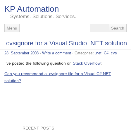
KP Automation
Systems. Solutions. Services.
Menu
.cvsignore for a Visual Studio .NET solution
28. September 2008
·
Write a comment
· Categories:
.net
,
C#
,
cvs
I’ve posted the following question on
Stack Overflow
:
Can you recommend a .cvsignore file for a Visual C#.NET
solution?
RECENT POSTS