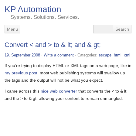
KP Automation
Systems. Solutions. Services.
Menu
Convert < and > to & lt; and & gt;
19. September 2008
·
Write a comment
· Categories:
escape
,
html
,
xml
If you’re trying to display HTML or XML tags on a web page, like in
my previous post
, most web publishing systems will swallow up
the tags and the output will not be what you expect.
I came across this
nice web converter
that converts the < to & lt;
and the > to & gt; allowing your content to remain unmangled.