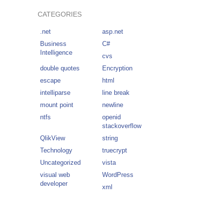
CATEGORIES
.net
asp.net
Business
C#
Intelligence
cvs
double quotes
Encryption
escape
html
intelliparse
line break
mount point
newline
ntfs
openid
stackoverflow
QlikView
string
Technology
truecrypt
Uncategorized
vista
visual web
WordPress
developer
xml