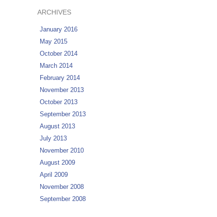
ARCHIVES
January 2016
May 2015
October 2014
March 2014
February 2014
November 2013
October 2013
September 2013
August 2013
July 2013
November 2010
August 2009
April 2009
November 2008
September 2008