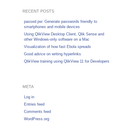
RECENT POSTS
passed.pw: Generate passwords friendly to
smartphones and mobile devices
Using QlikView Desktop Client, Qlik Sense and
other Windows-only software on a Mac
Visualization of how fast Ebola spreads
Good advice on writing hyperlinks
QlikView training using QlikView 11 for Developers
META
Log in
Entries feed
Comments feed
WordPress.org